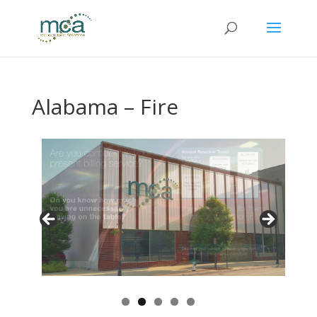
Alabama – Fire