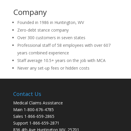
Company
Founded in 1986 in Huntington, WV
Zero-debt stance company
Over 300 customers in seven states
Professional staff of 58 employees with over 607
years combined experience
Staff average 10.5+ years on the job with MCA
Never any set-up fees or hidden costs
Contact Us
Medical Claims Assistance
Main 1-800-676-4785
Sales 1-866-659-2865
Support 1-866-659-2871
836 4th Ave Huntington WV, 25701