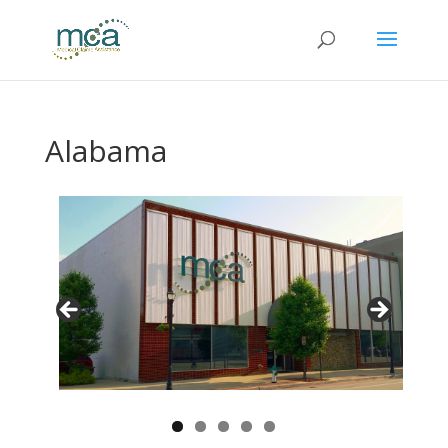
Alabama