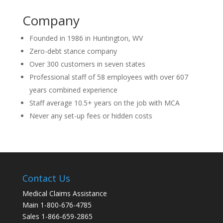
Company
Founded in 1986 in Huntington, WV
Zero-debt stance company
Over 300 customers in seven states
Professional staff of 58 employees with over 607
years combined experience
Staff average 10.5+ years on the job with MCA
Never any set-up fees or hidden costs
Contact Us
Medical Claims Assistance
Main 1-800-676-4785
Sales 1-866-659-2865